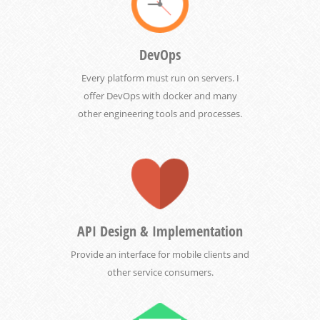
DevOps
Every platform must run on servers. I
offer DevOps with docker and many
other engineering tools and processes.
API Design & Implementation
Provide an interface for mobile clients and
other service consumers.