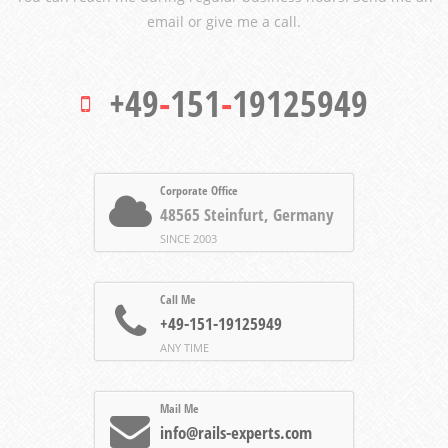
email or give me a call.
+49
-
151
-
19125949
Corporate Office
48565 Steinfurt, Germany
SINCE 2003
Call Me
+49-151-19125949
ANY TIME
Mail Me
info@rails-experts.com