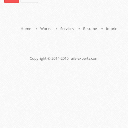
.
.
.
.
Home
Works
Services
Resume
Imprint
Copyright © 2014-2015
rails-experts.com