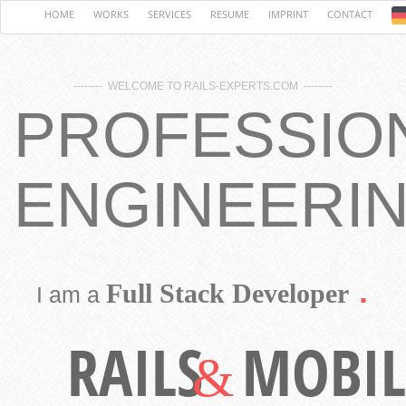
HOME
WORKS
SERVICES
RESUME
IMPRINT
CONTACT
-------- WELCOME TO RAILS-EXPERTS.COM --------
PROFESSIO
ENGINEERI
.
Full Stack Developer
I am a
RAILS
MOBIL
&