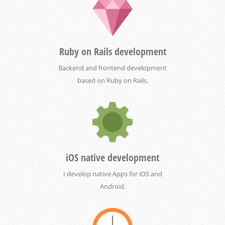
Ruby on Rails development
Backend and frontend development
based on Ruby on Rails.
iOS native development
I develop native Apps for iOS and
Android.