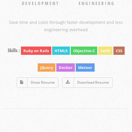
DEVELOPMENT
ENGINEERING
Save time and costs through faster development and less
engineering overhead
Skills :
Ruby on Rails
HTML5
Objective-C
Swift
CSS
JQuery
Docker
Meteor
Show Resume
Download Resume