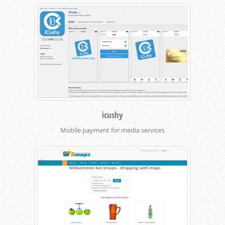
icushy
Mobile payment for media services