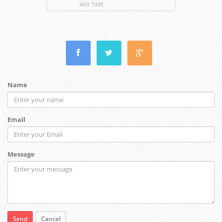
ANY TIME
Name
Email
Message
Send
Cancel