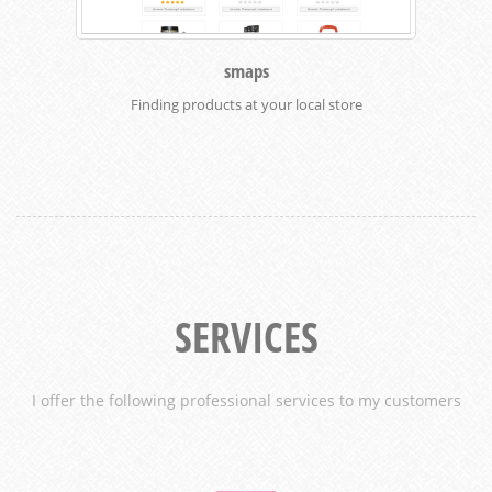
smaps
Finding products at your local store
SERVICES
I offer the following professional services to my customers