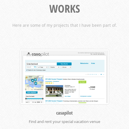
WORKS
Here are some of my projects that I have been part of.
casapilot
Find and rent your special vacation venue