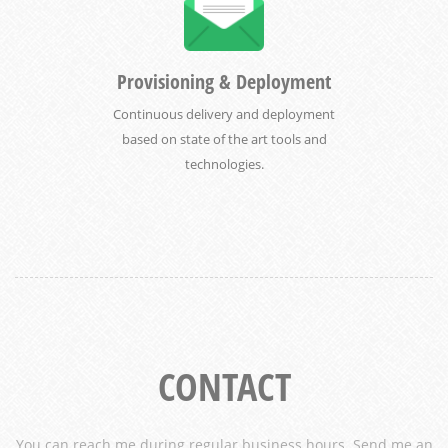
Provisioning & Deployment
Continuous delivery and deployment
based on state of the art tools and
technologies.
CONTACT
You can reach me during regular business hours. Send me an